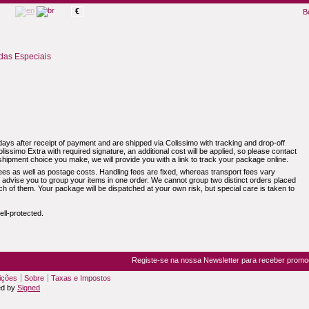
€
B
as Especiais
ays after receipt of payment and are shipped via Colissimo with tracking and drop-off
olissimo Extra with required signature, an additional cost will be applied, so please contact
hipment choice you make, we will provide you with a link to track your package online.
ees as well as postage costs. Handling fees are fixed, whereas transport fees vary
e advise you to group your items in one order. We cannot group two distinct orders placed
ach of them. Your package will be dispatched at your own risk, but special care is taken to
ll-protected.
Registe-se na nossa Newsletter para receber prom
ições
Sobre
Taxas e Impostos
ed by
Signed