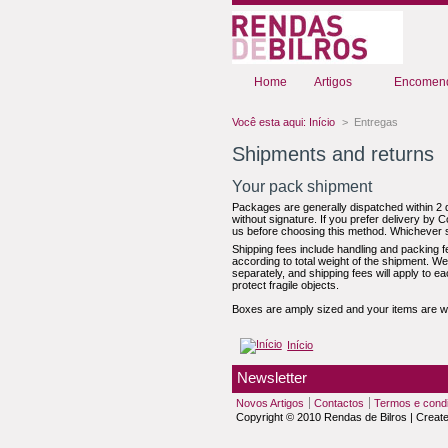
Home
Artigos
Encomend
Você esta aqui:
Início
>
Entregas
Shipments and returns
Your pack shipment
Packages are generally dispatched within 2 d
without signature. If you prefer delivery by C
us before choosing this method. Whichever s
Shipping fees include handling and packing f
according to total weight of the shipment. W
separately, and shipping fees will apply to e
protect fragile objects.
Boxes are amply sized and your items are we
Início
Newsletter
Novos Artigos
Contactos
Termos e cond
Copyright © 2010 Rendas de Bilros | Creat