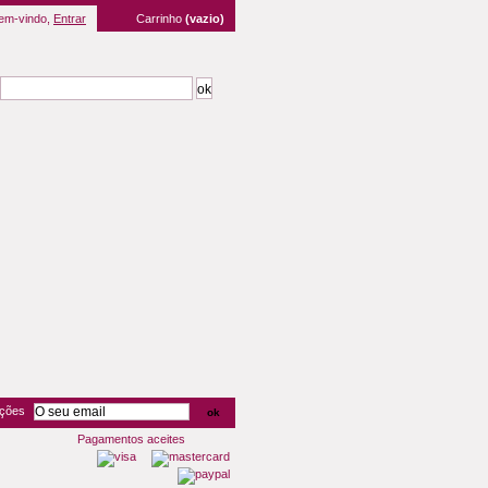
em-vindo,
Entrar
Carrinho
(vazio)
oções
Pagamentos aceites